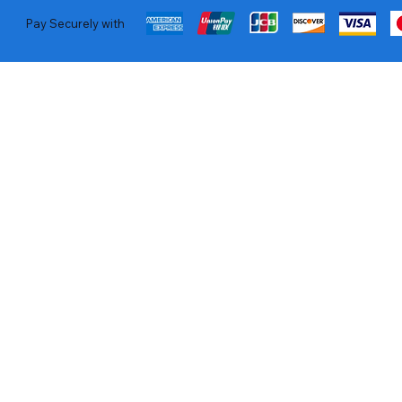
Pay Securely with