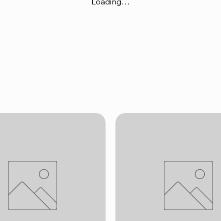
Loading…