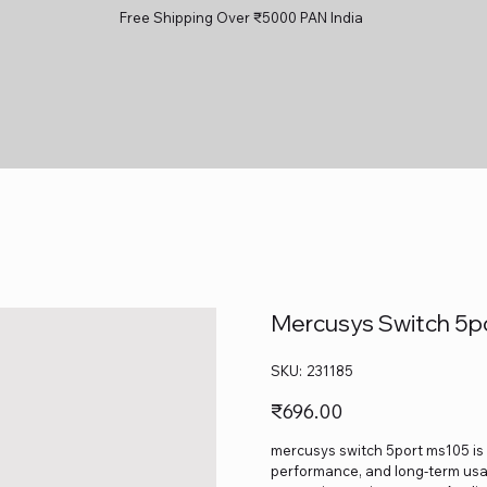
Free Shipping Over ₹5000 PAN India
Mercusys Switch 5p
SKU
SKU:
231185
231185
Price
₹696.00
mercusys switch 5port ms105 is a
performance, and long-term usage