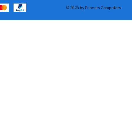
© 2026 by Poonam Computers