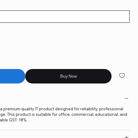
Buy Now
 premium-quality IT product designed for reliability, professional
. This product is suitable for office, commercial, educational, and
able GST: 18%.