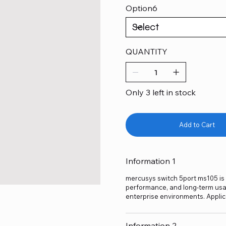
Option6
QUANTITY
Only 3 left in stock
Add to Cart
Information 1
mercusys switch 5port ms105 is a
performance, and long-term usage
enterprise environments. Applic
Information 2