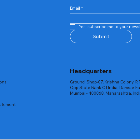
Email
*
Quick View
Quick View
Quick View
Quick View
Quick View
Quick View
 Rgb Gaming Mouse Fire
arges
arges
Repair And Replacement
Rent Charges
Router
Yes, subscribe me to your newsl
ck
ck
ck
Out of stock
Out of stock
Out of stock
Submit
Headquarters
ions
Ground, Shop-07, Krishna Colony, R 
Opp State Bank Of India, Dahisar Ea
Mumbai - 400068, Maharashtra, Ind
tatement