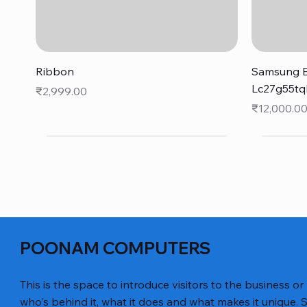
Quick View
Ribbon
Samsung B
Lc27g55tq
Price
₹2,999.00
Price
₹12,000.0
POONAM COMPUTERS
This is the space to introduce visitors to the business or
who's behind it, what it does and what makes it unique. S