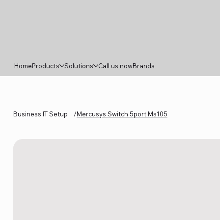
Home
Products
Solutions
Call us now
Brands
Business IT Setup
/
Mercusys Switch 5port Ms105