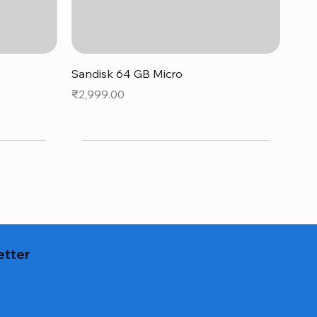
Quick View
Sandisk 64 GB Micro
Price
₹2,999.00
etter