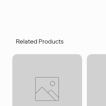
Related Products