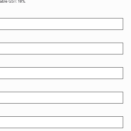
able GST: 18%.