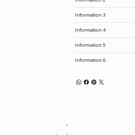
Information 3
Information 4
Information 5
Information 6