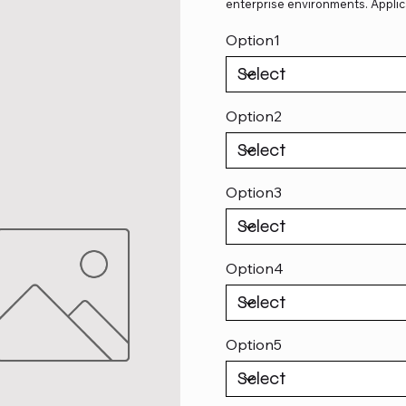
enterprise environments. Applic
Option1
Option2
Option3
Option4
Option5