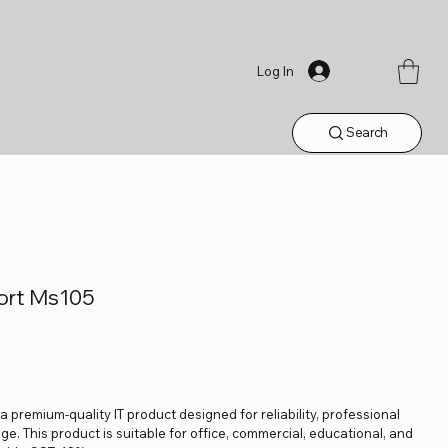
Log In
Search
ort Ms105
 premium-quality IT product designed for reliability, professional
. This product is suitable for office, commercial, educational, and