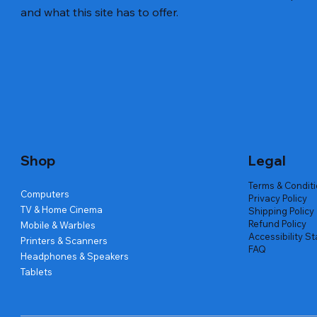
and what this site has to offer.
Quick View
Quick View
Quick View
Amd Ryzen 7 5700g
Lenovo Refurbished Laptop L470
Repair And Replacement
Live Tech
Rental Ch
Rental Ch
Out of stock
Out of stock
Out of sto
Out of sto
Out of sto
Price
₹2,999.00
Shop
Legal
Terms & Condit
Computers
Privacy Policy
TV & Home Cinema
Shipping Policy
Refund Policy
Mobile & Warbles
Accessibility S
Printers & Scanners
FAQ
Headphones & Speakers
Tablets