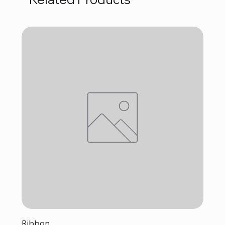
Ribbon