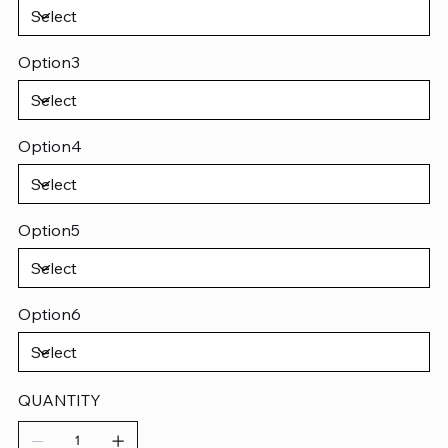
Option3
Option4
Option5
Option6
QUANTITY