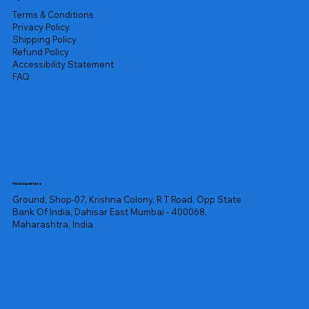
Terms & Conditions
Privacy Policy
Shipping Policy
Refund Policy
Accessibility Statement
FAQ
Headquarters
Ground, Shop-07, Krishna Colony, R T Road, Opp State
Bank Of India, Dahisar East Mumbai - 400068,
Maharashtra, India