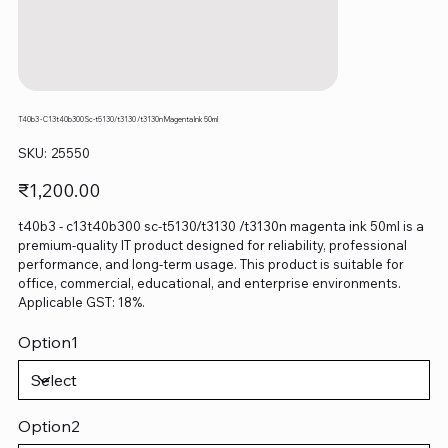
T40b3 - C13t40b300 Sc-t5130/t3130 /t3130n Magenta Ink 50ml
SKU
SKU:
25550
25550
Price
₹1,200.00
t40b3 - c13t40b300 sc-t5130/t3130 /t3130n magenta ink 50ml is a
premium-quality IT product designed for reliability, professional
performance, and long-term usage. This product is suitable for
office, commercial, educational, and enterprise environments.
Applicable GST: 18%.
Option1
Option2