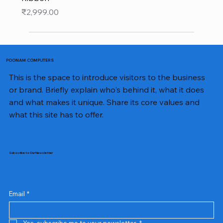
Price
₹2,999.00
POONAM COMPUTERS
This is the space to introduce visitors to the business
or brand. Briefly explain who's behind it, what it does
and what makes it unique. Share its core values and
what this site has to offer.
Subscribe to Our Newsletter
Email
*