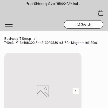
Free Shipping Over ₹5000 PAN India
Search
Business IT Setup
/
T40b3 - C13t40b300 Sc-t5130/t3130 /t3130n Magenta Ink 50ml