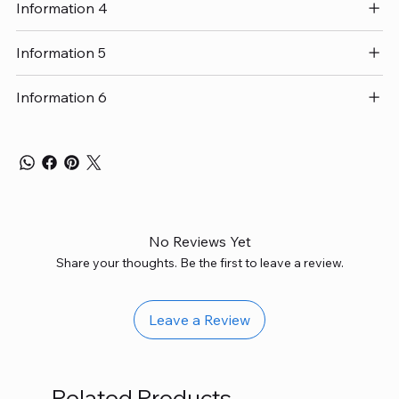
Information 4
Information 5
Information 6
No Reviews Yet
Share your thoughts. Be the first to leave a review.
Leave a Review
Related Products