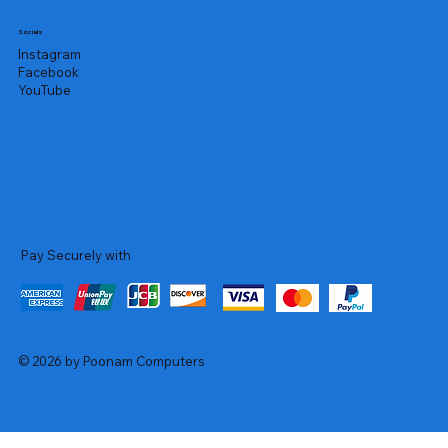
Socials
Instagram
Facebook
YouTube
Pay Securely with
© 2026 by Poonam Computers