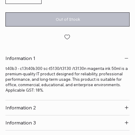
Out of Stock
Information 1
t40b3 - c13t40b300 sc-t5130/t3130 /t3130n magenta ink 50ml is a
premium-quality IT product designed for reliability, professional
performance, and long-term usage. This product is suitable for
office, commercial, educational, and enterprise environments.
Applicable GST: 18%.
Information 2
Information 3