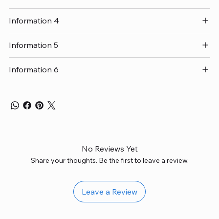
Information 4
Information 5
Information 6
No Reviews Yet
Share your thoughts. Be the first to leave a review.
Leave a Review