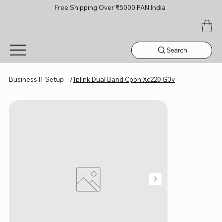
Free Shipping Over ₹5000 PAN India
Search
Business IT Setup
/
Tplink Dual Band Cpon Xc220 G3v