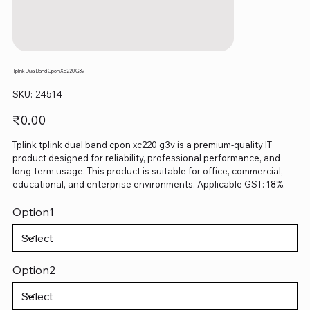
Tplink Dual Band Cpon Xc220 G3v
SKU
SKU:
24514
24514
Price
₹0.00
Tplink tplink dual band cpon xc220 g3v is a premium-quality IT
product designed for reliability, professional performance, and
long-term usage. This product is suitable for office, commercial,
educational, and enterprise environments. Applicable GST: 18%.
Option1
Option2