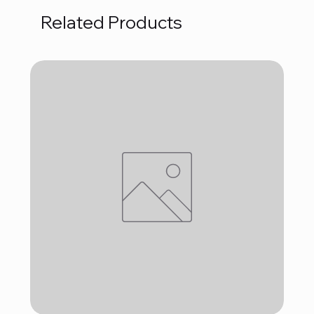
Related Products