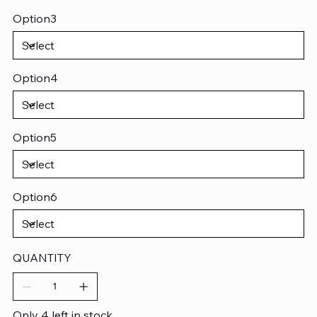
Option3
Option4
Option5
Option6
QUANTITY
Only 4 left in stock