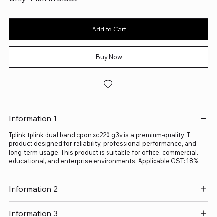
Add to Cart
Buy Now
Information 1
Tplink tplink dual band cpon xc220 g3v is a premium-quality IT
product designed for reliability, professional performance, and
long-term usage. This product is suitable for office, commercial,
educational, and enterprise environments. Applicable GST: 18%.
Information 2
Information 3