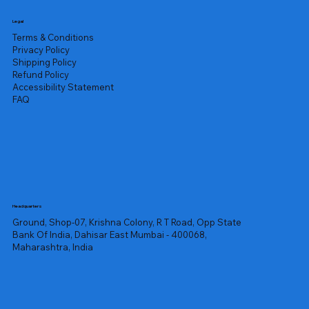
Legal
Terms & Conditions
Privacy Policy
Shipping Policy
Refund Policy
Accessibility Statement
FAQ
Headquarters
Ground, Shop-07, Krishna Colony, R T Road, Opp State
Bank Of India, Dahisar East Mumbai - 400068,
Maharashtra, India