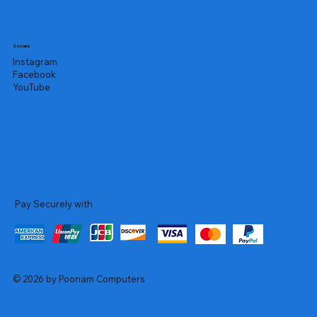
Socials
Instagram
Facebook
YouTube
Pay Securely with
© 2026 by Poonam Computers