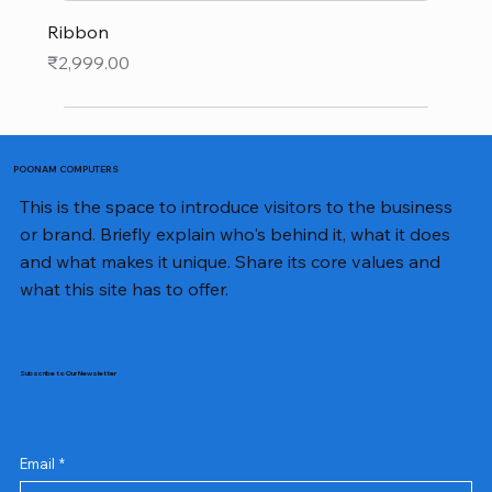
Ribbon
Price
₹2,999.00
POONAM COMPUTERS
This is the space to introduce visitors to the business
or brand. Briefly explain who's behind it, what it does
and what makes it unique. Share its core values and
what this site has to offer.
Subscribe to Our Newsletter
Email
*