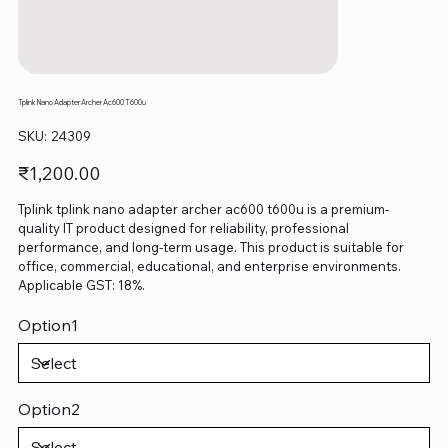
Tplink Nano Adapter Archer Ac600 T600u
SKU
SKU:
24309
24309
Price
₹1,200.00
Tplink tplink nano adapter archer ac600 t600u is a premium-
quality IT product designed for reliability, professional
performance, and long-term usage. This product is suitable for
office, commercial, educational, and enterprise environments.
Applicable GST: 18%.
Option1
Option2