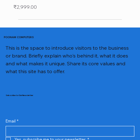
Price
₹2,999.00
POONAM COMPUTERS
This is the space to introduce visitors to the business
or brand. Briefly explain who's behind it, what it does
and what makes it unique. Share its core values and
what this site has to offer.
Subscribe to Our Newsletter
Email
*
Yes, subscribe me to your newsletter.
*