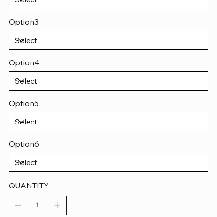
Option3
Option4
Option5
Option6
QUANTITY