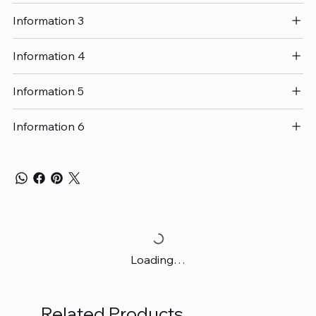
Information 3
Information 4
Information 5
Information 6
Loading…
Related Products