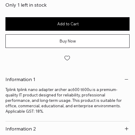
Only 1 left in stock
Add to Cart
Buy Now
Information 1
Tplink tplink nano adapter archer ac600 t600u is a premium-
quality IT product designed for reliability, professional
performance, and long-term usage. This product is suitable for
office, commercial, educational, and enterprise environments.
Applicable GST: 18%.
Information 2