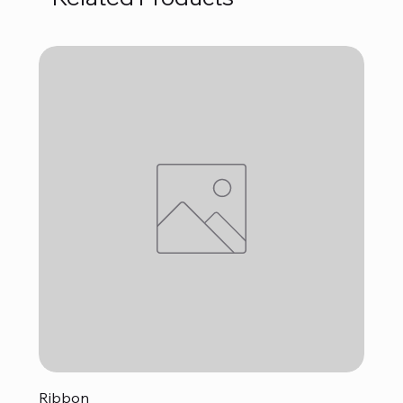
Ribbon