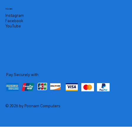
Socials
Instagram
Facebook
YouTube
Pay Securely with
© 2026 by Poonam Computers