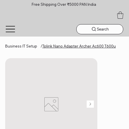
Free Shipping Over ₹5000 PAN India
Search
Business IT Setup
/
Tplink Nano Adapter Archer Ac600 T600u