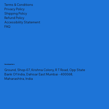
Terms & Conditions
Privacy Policy
Shipping Policy
Refund Policy
Accessibility Statement
FAQ
Headquarters
Ground, Shop-07, Krishna Colony, R T Road, Opp State
Bank Of India, Dahisar East Mumbai - 400068,
Maharashtra, India