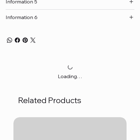
Information 5
Information 6
Loading…
Related Products