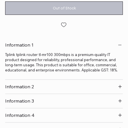
Out of Stock
Information 1
Tplink tplink router tl-mr100 300mbps is a premium-quality IT
product designed for reliability, professional performance, and
long-term usage. This product is suitable for office, commercial,
educational, and enterprise environments. Applicable GST: 18%.
Information 2
Information 3
Information 4