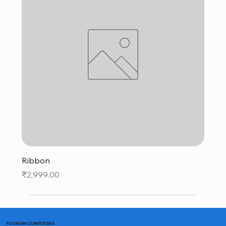
Ribbon
Price
₹2,999.00
POONAM COMPUTERS