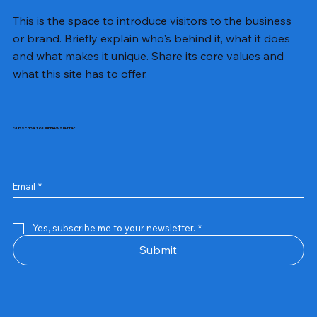
This is the space to introduce visitors to the business
or brand. Briefly explain who's behind it, what it does
and what makes it unique. Share its core values and
what this site has to offer.
Subscribe to Our Newsletter
Email
*
Yes, subscribe me to your newsletter.
*
Samsung Business Monitor 27 Lc27g55tqbwxxl
Rincom 4+2 Port Poe Switch
Sandisk 64 GB Micro
Amd Ryzen 7 5700g
Live Tech Rgb Gaming Mouse Fire
Repair And Replacement
Refurbished Laptop
Lenovo Refurbished Laptop L470
Rental Charges
Rent Charges
Remote
Repair And Replacement
Rental Charges
Router
Tplink Router Tl-mr100 300mbps
Out of stock
Out of stock
Out of stock
Out of stock
Out of stock
Out of stock
Out of stock
Out of stock
Out of stock
Out of stock
Out of stock
Submit
Price
Price
Price
Price
₹12,000.00
₹2,999.00
₹2,999.00
₹2,999.00