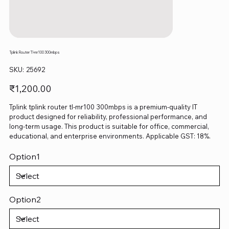
Tplink Router Tl-mr100 300mbps
SKU
SKU:
25692
25692
Price
₹1,200.00
Tplink tplink router tl-mr100 300mbps is a premium-quality IT
product designed for reliability, professional performance, and
long-term usage. This product is suitable for office, commercial,
educational, and enterprise environments. Applicable GST: 18%.
Option1
Option2