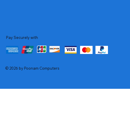
Pay Securely with
© 2026 by Poonam Computers