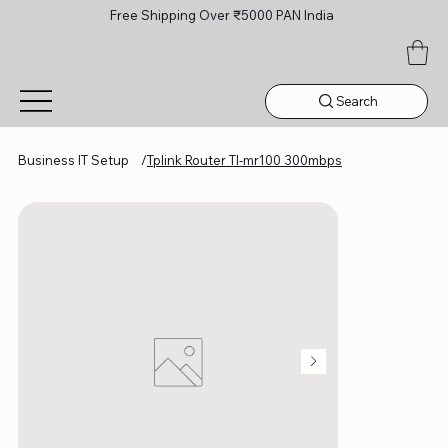
Free Shipping Over ₹5000 PAN India
Search
Business IT Setup
/
Tplink Router Tl-mr100 300mbps