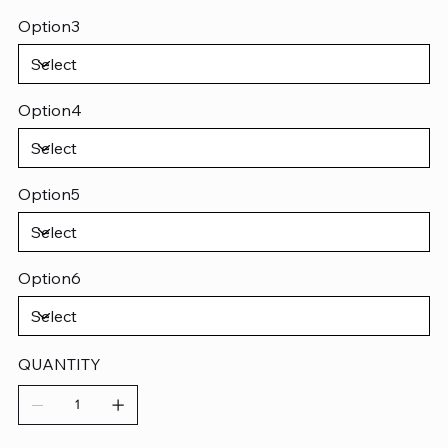
Option3
Option4
Option5
Option6
QUANTITY