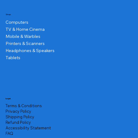
Shop
Computers
TV & Home Cinema
Mobile & Warbles
Printers & Scanners
Headphones & Speakers
Tablets
Legal
Terms & Conditions
Privacy Policy
Shipping Policy
Refund Policy
Accessibility Statement
FAQ