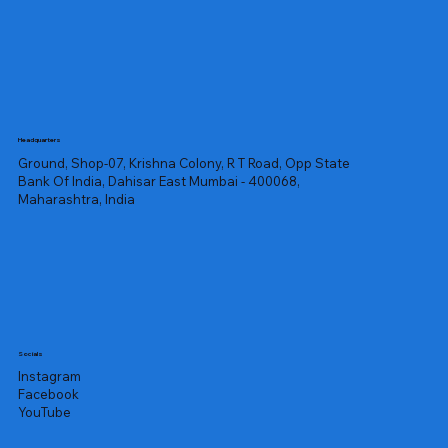
Headquarters
Ground, Shop-07, Krishna Colony, R T Road, Opp State
Bank Of India, Dahisar East Mumbai - 400068,
Maharashtra, India
Socials
Instagram
Facebook
YouTube