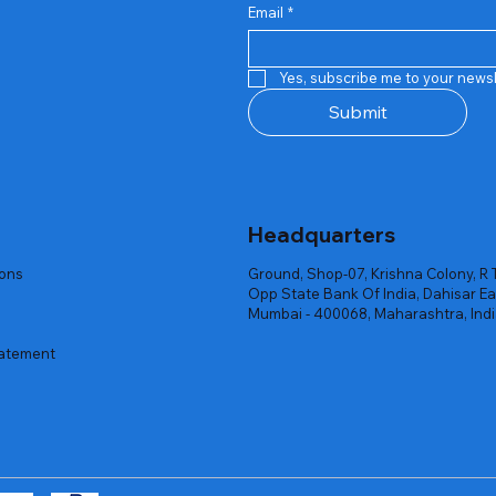
Email
*
Quick View
Quick View
Quick View
Quick View
Quick View
Quick View
 Rgb Gaming Mouse Fire
arges
arges
Repair And Replacement
Rent Charges
Router
Yes, subscribe me to your newsl
ck
ck
ck
Out of stock
Out of stock
Out of stock
Submit
Headquarters
ions
Ground, Shop-07, Krishna Colony, R 
Opp State Bank Of India, Dahisar Ea
Mumbai - 400068, Maharashtra, Ind
tatement