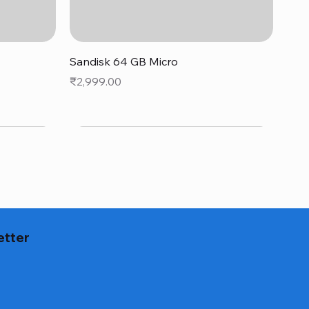
Quick View
Sandisk 64 GB Micro
Price
₹2,999.00
etter