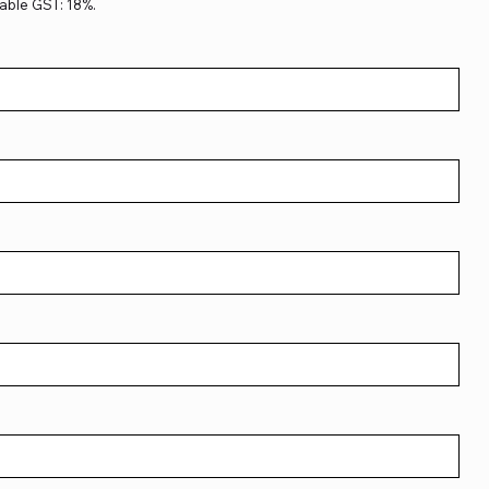
able GST: 18%.