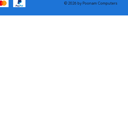
© 2026 by Poonam Computers