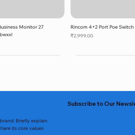
Quick View
Quick View
usiness Monitor 27
Rincom 4+2 Port Poe Switch
bwxxl
Price
₹2,999.00
0
Subscribe to Our Newsl
 brand. Briefly explain
hare its core values