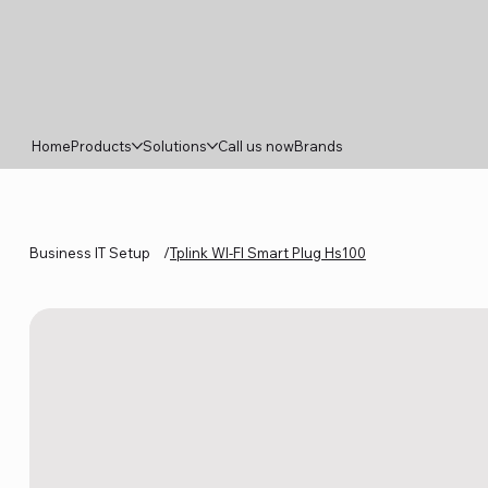
Home
Products
Solutions
Call us now
Brands
Business IT Setup
/
Tplink WI‑FI Smart Plug Hs100