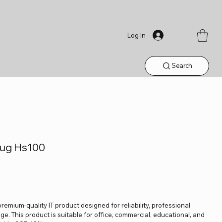
Log In
Search
Plug Hs100
 premium-quality IT product designed for reliability, professional
. This product is suitable for office, commercial, educational, and