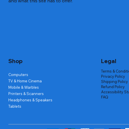
and what this site has to offer.
Quick View
Quick View
Quick View
Amd Ryzen 7 5700g
Lenovo Refurbished Laptop L470
Repair And Replacement
Live Tech
Rental Ch
Rental Ch
Out of stock
Out of stock
Out of sto
Out of sto
Out of sto
Price
₹2,999.00
Shop
Legal
Terms & Condit
Computers
Privacy Policy
TV & Home Cinema
Shipping Policy
Refund Policy
Mobile & Warbles
Accessibility S
Printers & Scanners
FAQ
Headphones & Speakers
Tablets