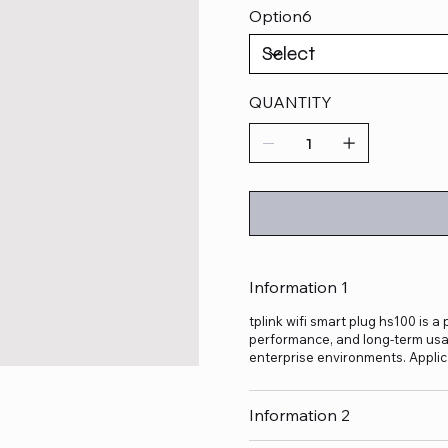
Option6
QUANTITY
Information 1
tplink wifi smart plug hs100 is a
performance, and long-term usage
enterprise environments. Applic
Information 2