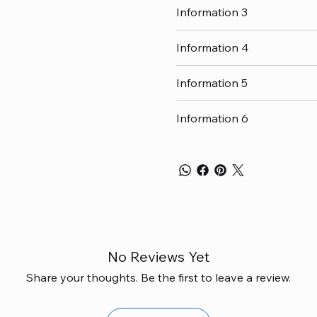
Information 3
Information 4
Information 5
Information 6
No Reviews Yet
Share your thoughts. Be the first to leave a review.