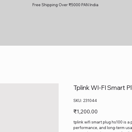
Free Shipping Over ₹5000 PAN India
Tplink WI‑FI Smart 
SKU
SKU:
231044
231044
Price
₹1,200.00
tplink wifi smart plug hs100 is a
performance, and long-term usage