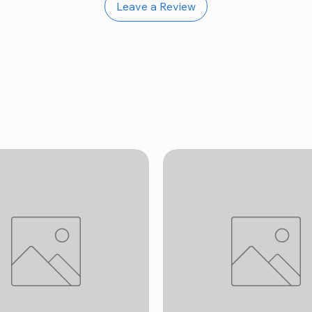
Leave a Review