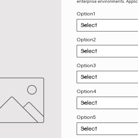
enterprise environments. Applic
Option1
Option2
Option3
Option4
Option5