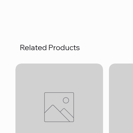
Related Products