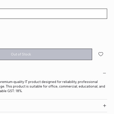
Out of Stock
 premium-quality IT product designed for reliability, professional
. This product is suitable for office, commercial, educational, and
able GST: 18%.