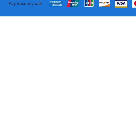
Pay Securely with