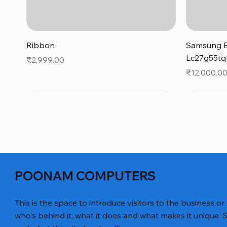
Quick View
Ribbon
Samsung B
Lc27g55tq
Price
₹2,999.00
Price
₹12,000.0
POONAM COMPUTERS
This is the space to introduce visitors to the business or
who's behind it, what it does and what makes it unique. S